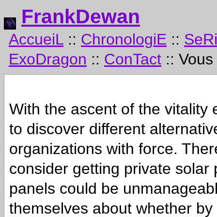
FrankDewan
AccueiL
::
ChronologiE
::
SeR
ExoDragon
::
ConTact
:: Vous
With the ascent of the vitality
to discover different alternat
organizations with force. The
consider getting private solar 
panels could be unmanageable 
themselves about whether by d