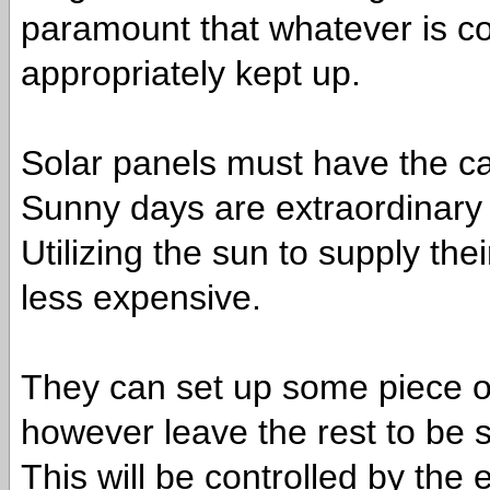
paramount that whatever is con
appropriately kept up.
Solar panels must have the ca
Sunny days are extraordinary
Utilizing the sun to supply th
less expensive.
They can set up some piece o
however leave the rest to be s
This will be controlled by the 