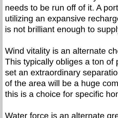
needs to be run off of it. A po
utilizing an expansive recharg
is not brilliant enough to supp
Wind vitality is an alternate 
This typically obliges a ton o
set an extraordinary separatio
of the area will be a huge com
this is a choice for specific h
Water force is an alternate gre