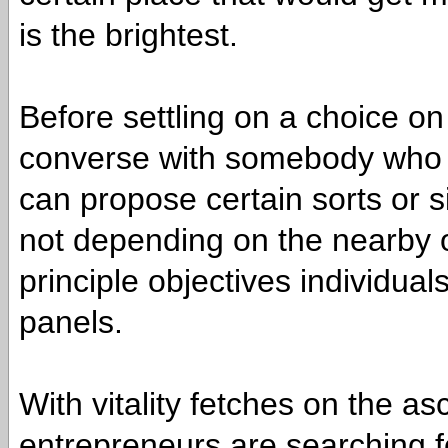
is the brightest.
Before settling on a choice on p
converse with somebody who 
can propose certain sorts or 
not depending on the nearby o
principle objectives individua
panels.
With vitality fetches on the a
entrepreneurs are searching fo