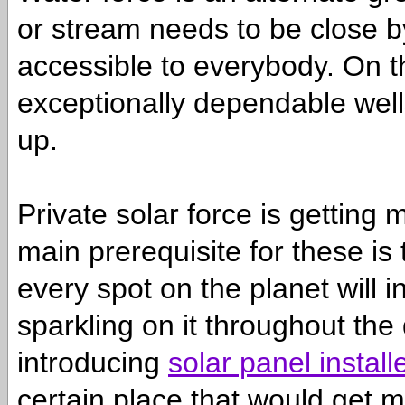
or stream needs to be close by
accessible to everybody. On the
exceptionally dependable wells
up.
Private solar force is getting
main prerequisite for these is 
every spot on the planet will i
sparkling on it throughout the
introducing
solar panel install
certain place that would get m