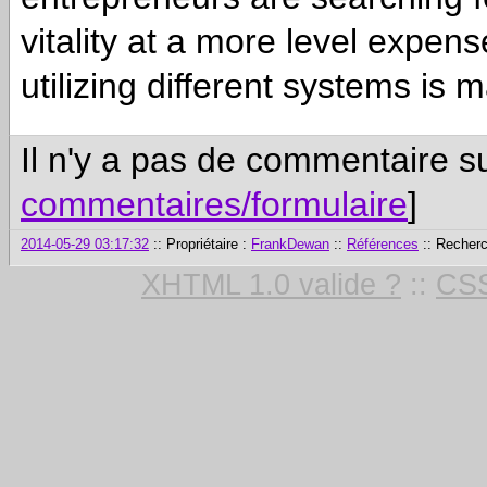
vitality at a more level expen
utilizing different systems is
Il n'y a pas de commentaire su
commentaires/formulaire
]
2014-05-29 03:17:32
:: Propriétaire :
FrankDewan
::
Références
:: Recher
XHTML 1.0 valide ?
::
CSS