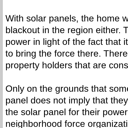
With solar panels, the home wo
blackout in the region either.
power in light of the fact that
to bring the force there. There
property holders that are cons
Only on the grounds that som
panel does not imply that they
the solar panel for their powe
neighborhood force organization