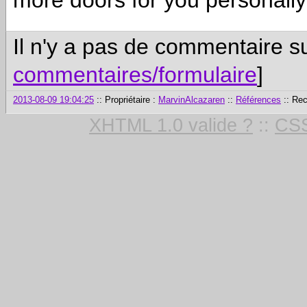
more doors for you personall
Il n'y a pas de commentaire su
commentaires/formulaire
]
2013-08-09 19:04:25
:: Propriétaire :
MarvinAlcazaren
::
Références
:: Re
XHTML 1.0 valide ?
::
CSS