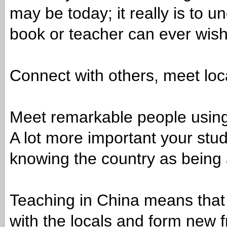
may be today; it really is to
book or teacher can ever wish
Connect with others, meet loc
Meet remarkable people using
A lot more important your stu
knowing the country as being 
Teaching in China means that
with the locals and form new f