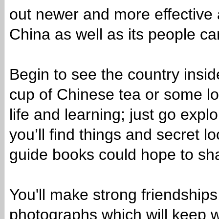
out newer and more effective 
China as well as its people ca
Begin to see the country insi
cup of Chinese tea or some lo
life and learning; just go expl
you’ll find things and secret l
guide books could hope to sha
You'll make strong friendships
photographs which will keep wo