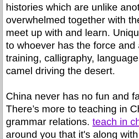
histories which are unlike anot
overwhelmed together with the 
meet up with and learn. Unique
to whoever has the force and al
training, calligraphy, langua
camel driving the desert.
China never has no fun and fa
There’s more to teaching in C
grammar relations.
teach in c
around you that it's along wi