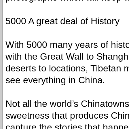
5000 A great deal of History
With 5000 many years of histo
with the Great Wall to Shangha
deserts to locations, Tibetan
see everything in China.
Not all the world’s Chinatow
sweetness that produces China
capture the stories that hap