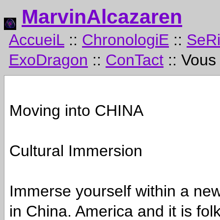
MarvinAlcazaren
AccueiL
::
ChronologiE
::
SeR
ExoDragon
::
ConTact
:: Vous
Moving into CHINA
Cultural Immersion
Immerse yourself within a new 
in China. America and it is fo