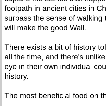
footpath in ancient cities in Ch
surpass the sense of walking 
will make the good Wall.
There exists a bit of history 
all the time, and there's unli
eye in their own individual cou
history.
The most beneficial food on t