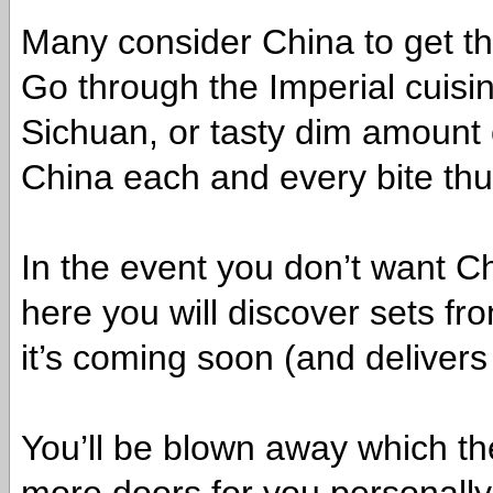
Many consider China to get the
Go through the Imperial cuisine
Sichuan, or tasty dim amount
China each and every bite thus
In the event you don’t want C
here you will discover sets fro
it’s coming soon (and delivers
You’ll be blown away which th