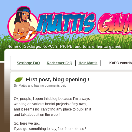
Home of Sexforge, KoPC, YTPP, PB, and tons of hentai games !
Sexforge FaQ
Redeemer FaQ
Help Mattis
KoPC contrib
First post, blog opening !
By
Mattis
and has
no comments yet.
Ok, people, I open this blog because I’m always
working on various hentai projects of my own,
and it seems no can’t find any place to publish it
and talk about it on the web !
So, here we go…
If you got something to say, feel free to do so !