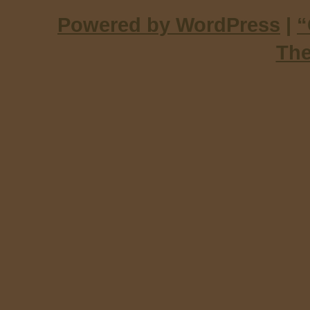
Powered by WordPress
|
“
Th