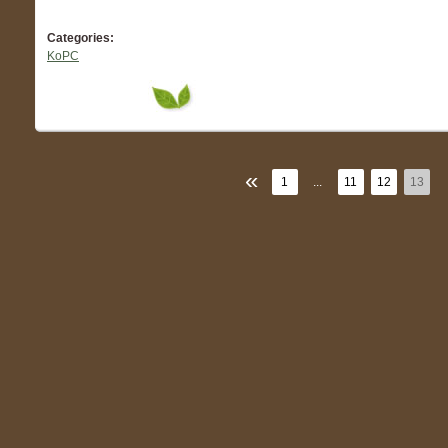
Categories:
KoPC
«
1
...
11
12
13