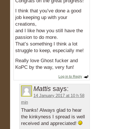
Congrats on the great progress!
I think that you’ve done a good
job keeping up with your
creations,
and I like how you still have the
passion to do more.
That’s something I think a lot
struggle to keep, especially me!
Really love Ghost fucker and
KoPC by the way, very fun!
Log in to Reply
Mattis
says:
14 January 2017 at 10 h 58
min
Thanks! Always glad to hear
the kinkyness I spread is well
received and appreciated!