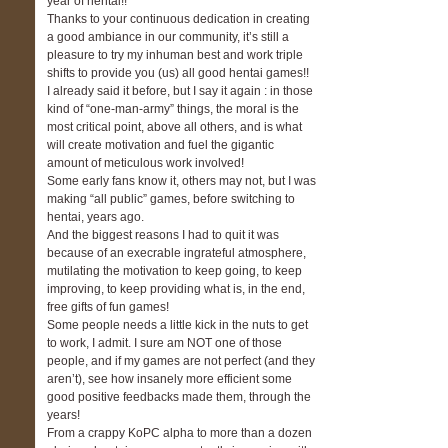
year of hentai!!
Thanks to your continuous dedication in creating
a good ambiance in our community, it’s still a
pleasure to try my inhuman best and work triple
shifts to provide you (us) all good hentai games!!
I already said it before, but I say it again : in those
kind of “one-man-army” things, the moral is the
most critical point, above all others, and is what
will create motivation and fuel the gigantic
amount of meticulous work involved!
Some early fans know it, others may not, but I was
making “all public” games, before switching to
hentai, years ago.
And the biggest reasons I had to quit it was
because of an execrable ingrateful atmosphere,
mutilating the motivation to keep going, to keep
improving, to keep providing what is, in the end,
free gifts of fun games!
Some people needs a little kick in the nuts to get
to work, I admit. I sure am NOT one of those
people, and if my games are not perfect (and they
aren’t), see how insanely more efficient some
good positive feedbacks made them, through the
years!
From a crappy KoPC alpha to more than a dozen