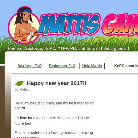
Home of Sexforge, KoPC, YTPP, PB, and tons of hentai games !
Sexforge FaQ
Redeemer FaQ
Help Mattis
KoPC contrib
Happy new year 2017!!
By
Mattis
Hello my beautiful ones, and my best wishes for
2017!!
It’s time for a look back in the past, and to the
future too!
First, let’s celebrate a fucking massive amazing