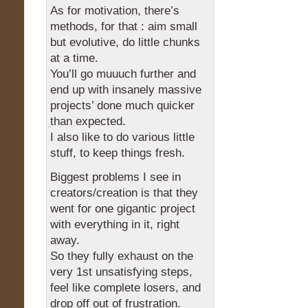
As for motivation, there’s
methods, for that : aim small
but evolutive, do little chunks
at a time.
You’ll go muuuch further and
end up with insanely massive
projects’ done much quicker
than expected.
I also like to do various little
stuff, to keep things fresh.
Biggest problems I see in
creators/creation is that they
went for one gigantic project
with everything in it, right
away.
So they fully exhaust on the
very 1st unsatisfying steps,
feel like complete losers, and
drop off out of frustration.