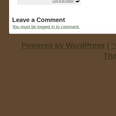
Log in to Reply
Leave a Comment
You must be logged in to comment.
Powered by WordPress
|
“
Th