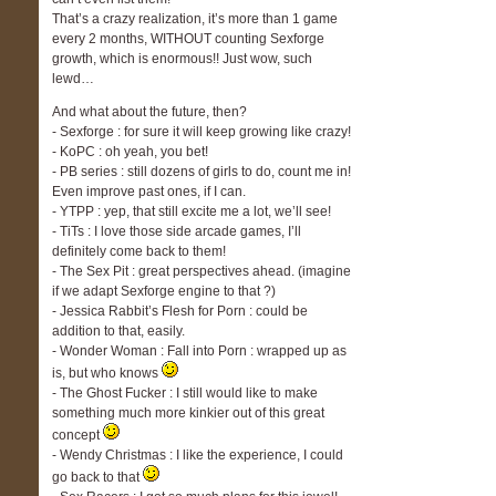
That’s a crazy realization, it’s more than 1 game
every 2 months, WITHOUT counting Sexforge
growth, which is enormous!! Just wow, such
lewd…
And what about the future, then?
- Sexforge : for sure it will keep growing like crazy!
- KoPC : oh yeah, you bet!
- PB series : still dozens of girls to do, count me in!
Even improve past ones, if I can.
- YTPP : yep, that still excite me a lot, we’ll see!
- TiTs : I love those side arcade games, I’ll
definitely come back to them!
- The Sex Pit : great perspectives ahead. (imagine
if we adapt Sexforge engine to that ?)
- Jessica Rabbit’s Flesh for Porn : could be
addition to that, easily.
- Wonder Woman : Fall into Porn : wrapped up as
is, but who knows
- The Ghost Fucker : I still would like to make
something much more kinkier out of this great
concept
- Wendy Christmas : I like the experience, I could
go back to that