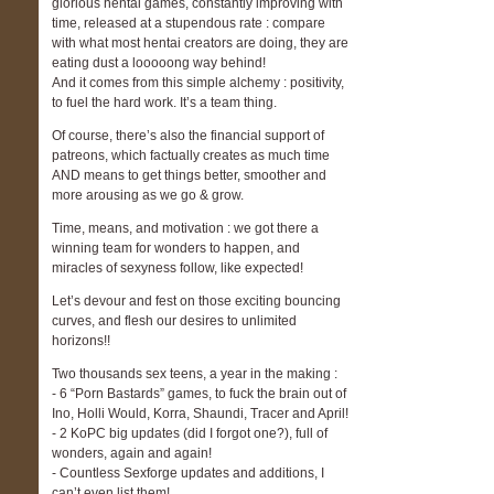
glorious hentai games, constantly improving with
time, released at a stupendous rate : compare
with what most hentai creators are doing, they are
eating dust a looooong way behind!
And it comes from this simple alchemy : positivity,
to fuel the hard work. It’s a team thing.
Of course, there’s also the financial support of
patreons, which factually creates as much time
AND means to get things better, smoother and
more arousing as we go & grow.
Time, means, and motivation : we got there a
winning team for wonders to happen, and
miracles of sexyness follow, like expected!
Let’s devour and fest on those exciting bouncing
curves, and flesh our desires to unlimited
horizons!!
Two thousands sex teens, a year in the making :
- 6 “Porn Bastards” games, to fuck the brain out of
Ino, Holli Would, Korra, Shaundi, Tracer and April!
- 2 KoPC big updates (did I forgot one?), full of
wonders, again and again!
- Countless Sexforge updates and additions, I
can’t even list them!