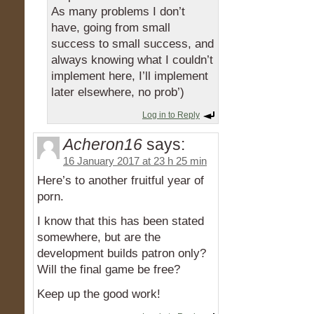
As many problems I don’t
have, going from small
success to small success, and
always knowing what I couldn’t
implement here, I’ll implement
later elsewhere, no prob’)
Log in to Reply
Acheron16
says:
16 January 2017 at 23 h 25 min
Here’s to another fruitful year of
porn.
I know that this has been stated
somewhere, but are the
development builds patron only?
Will the final game be free?
Keep up the good work!