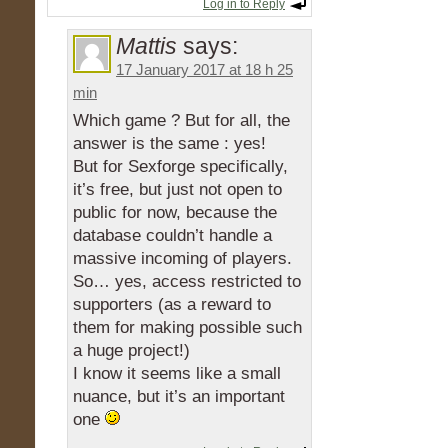
Log in to Reply
Mattis
says:
17 January 2017 at 18 h 25
min
Which game ? But for all, the
answer is the same : yes!
But for Sexforge specifically,
it’s free, but just not open to
public for now, because the
database couldn’t handle a
massive incoming of players.
So… yes, access restricted to
supporters (as a reward to
them for making possible such
a huge project!)
I know it seems like a small
nuance, but it’s an important
one