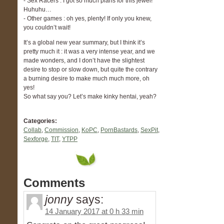
- Sex Racers : I got so much plans for this jewel!
Huhuhu…
- Other games : oh yes, plenty! If only you knew,
you couldn’t wait!
It’s a global new year summary, but I think it’s
pretty much it : it was a very intense year, and we
made wonders, and I don’t have the slightest
desire to stop or slow down, but quite the contrary
a burning desire to make much much more, oh
yes!
So what say you? Let’s make kinky hentai, yeah?
Categories:
Collab
,
Commission
,
KoPC
,
PornBastards
,
SexPit
,
Sexforge
,
TIT
,
YTPP
Comments
jonny
says:
14 January 2017 at 0 h 33 min