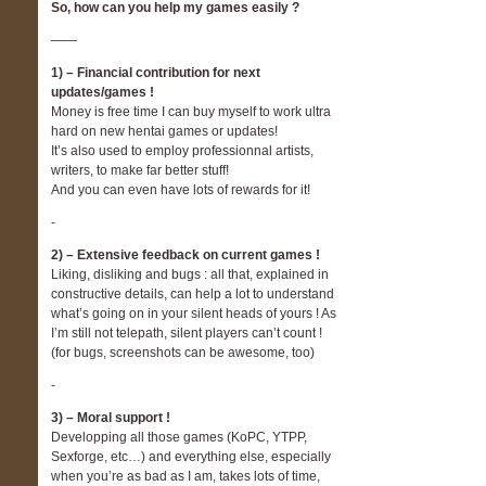
So, how can you help my games easily ?
——
1) – Financial contribution for next
updates/games !
Money is free time I can buy myself to work ultra
hard on new hentai games or updates!
It’s also used to employ professionnal artists,
writers, to make far better stuff!
And you can even have lots of rewards for it!
-
2) – Extensive feedback on current games !
Liking, disliking and bugs : all that, explained in
constructive details, can help a lot to understand
what’s going on in your silent heads of yours ! As
I’m still not telepath, silent players can’t count !
(for bugs, screenshots can be awesome, too)
-
3) – Moral support !
Developping all those games (KoPC, YTPP,
Sexforge, etc…) and everything else, especially
when you’re as bad as I am, takes lots of time,