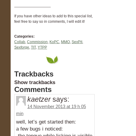
——————————
If you have other ideas to add to this special list,
feel free to say so in comments, I will edit it!
Categories:
Collab
,
Commission
,
KoPC
,
MMO
,
SexPit
,
Sexforge
,
TIT
,
YTPP
Trackbacks
Show trackbacks
Comments
kaetzer
says:
14 November 2013 at 19 h 05
min
well, let’s get started then:
a few bugs i noticed:
-the tongue while licking is visible