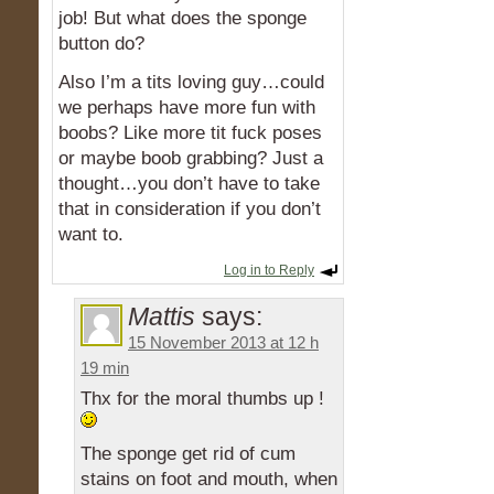
job! But what does the sponge
button do?
Also I’m a tits loving guy…could
we perhaps have more fun with
boobs? Like more tit fuck poses
or maybe boob grabbing? Just a
thought…you don’t have to take
that in consideration if you don’t
want to.
Log in to Reply
Mattis
says:
15 November 2013 at 12 h
19 min
Thx for the moral thumbs up !
The sponge get rid of cum
stains on foot and mouth, when