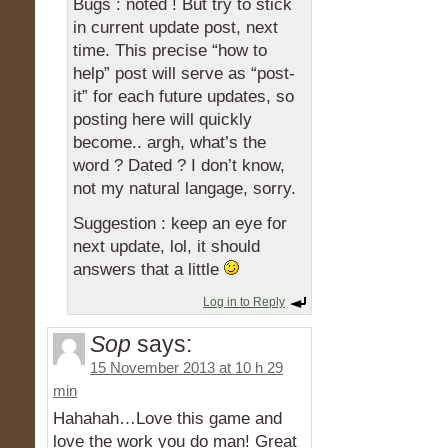
Bugs : noted ! But try to stick
in current update post, next
time. This precise “how to
help” post will serve as “post-
it” for each future updates, so
posting here will quickly
become.. argh, what’s the
word ? Dated ? I don’t know,
not my natural langage, sorry.
Suggestion : keep an eye for
next update, lol, it should
answers that a little
Log in to Reply
Sop
says:
15 November 2013 at 10 h 29
min
Hahahah…Love this game and
love the work you do man! Great