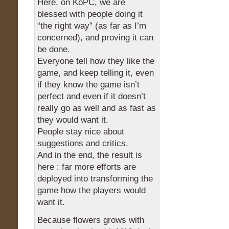
Here, on KoPC, we are
blessed with people doing it
“the right way” (as far as I’m
concerned), and proving it can
be done.
Everyone tell how they like the
game, and keep telling it, even
if they know the game isn’t
perfect and even if it doesn’t
really go as well and as fast as
they would want it.
People stay nice about
suggestions and critics.
And in the end, the result is
here : far more efforts are
deployed into transforming the
game how the players would
want it.
Because flowers grows with