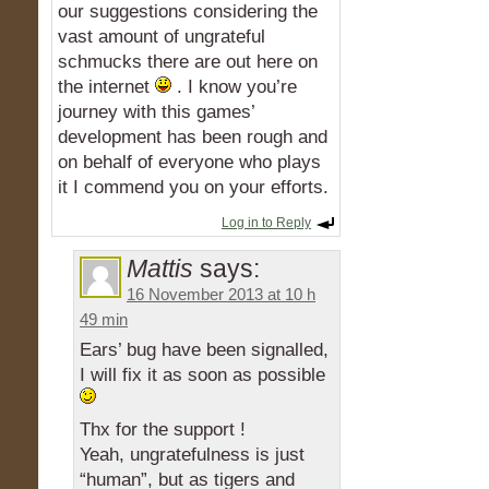
our suggestions considering the
vast amount of ungrateful
schmucks there are out here on
the internet
. I know you’re
journey with this games’
development has been rough and
on behalf of everyone who plays
it I commend you on your efforts.
Log in to Reply
Mattis
says:
16 November 2013 at 10 h
49 min
Ears’ bug have been signalled,
I will fix it as soon as possible
Thx for the support !
Yeah, ungratefulness is just
“human”, but as tigers and