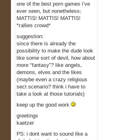
one of the best porn games i’ve
ever seen, but nonetheless:
MATTIS! MATTIS! MATTIS!
*rallies crowd*
suggestion:
since there is already the
possibility to make the dude look
like some sort of devil, how about
more “fantasy”? like angels,
demons, elves and the likes
(maybe even a crazy religious
sect scenario? think i have to
take a look at those tutorials)
keep up the good work
greetings
kaetzer
PS: i dont want to sound like a