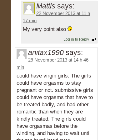
Mattis
says:
22 November 2013 at 11 h
17 min
My very point also
Log in to Reply
anitax1990
says:
29 November 2013 at 14 h 46
min
could have virgin girls. The girls
could have orgasms to stay
pregnant or not. submissive girls
could have orgasms that have to
be treated badly, and had other
romantic than when they are
kindly treated. The girls could
have orgasmas before the
winding, and having to wait until