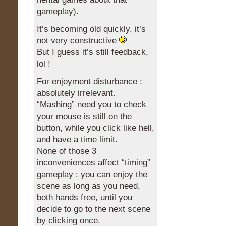
gameplay).
It’s becoming old quickly, it’s
not very constructive
But I guess it’s still feedback,
lol !
For enjoyment disturbance :
absolutely irrelevant.
“Mashing” need you to check
your mouse is still on the
button, while you click like hell,
and have a time limit.
None of those 3
inconveniences affect “timing”
gameplay : you can enjoy the
scene as long as you need,
both hands free, until you
decide to go to the next scene
by clicking once.