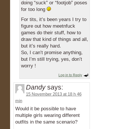
doing “suck” or “footjob” poses
for too long
For tits, it’s been years I try to
figure out how meetnfuck
games do their stuff, how to
draw that kind of things and all,
but it’s really hard.
So, I can’t promise anything,
but I’m still trying, yes, don’t
worry !
Log in to Reply
Dandy
says:
15 November 2013 at 18 h 46
min
Would it be possible to have
multiple girls wearing different
outfits in the same scenario?