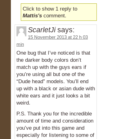
Click to show 1 reply to
Mattis's
comment.
ScarletJi
says:
15 November 2013 at 22 h 03
min
One bug that I’ve noticed is that
the darker body colors don’t
match up with the guys ears if
you’re using all but one of the
“Dude head” models. You’ll end
up with a black or asian dude with
white ears and it just looks a bit
weird.
P.S. Thank you for the incredible
amount of time and consideration
you’ve put into this game and
especially for listening to some of