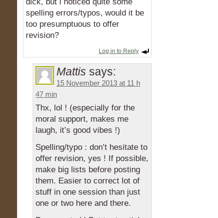
dick, but i noticed quite some
spelling errors/typos, would it be
too presumptuous to offer
revision?
Log in to Reply
Mattis
says:
15 November 2013 at 11 h
47 min
Thx, lol ! (especially for the
moral support, makes me
laugh, it’s good vibes !)
Spelling/typo : don’t hesitate to
offer revision, yes ! If possible,
make big lists before posting
them. Easier to correct lot of
stuff in one session than just
one or two here and there.