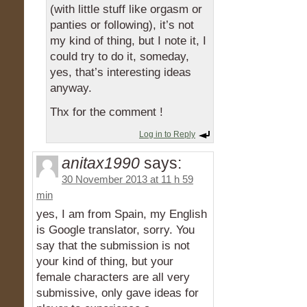
(with little stuff like orgasm or
panties or following), it’s not
my kind of thing, but I note it, I
could try to do it, someday,
yes, that’s interesting ideas
anyway.
Thx for the comment !
Log in to Reply
anitax1990
says:
30 November 2013 at 11 h 59
min
yes, I am from Spain, my English
is Google translator, sorry. You
say that the submission is not
your kind of thing, but your
female characters are all very
submissive, only gave ideas for