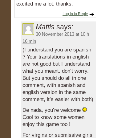
excited me a lot, thanks.
Log in to Reply
Mattis
says:
30 November 2013 at 10 h
16 min
(I understand you are spanish
? Your translations in english
are not good but I understand
what you meant, don’t worry.
But you should do all in one
comment, with spanish and
english version in the same
comment, it’s easier with both)
De nada, you’re welcome
Cool to know some women
enjoy this game too !
For virgins or submissive girls