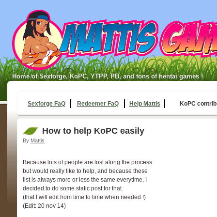
Home of Sexforge, KoPC, YTPP, PB, and tons of hentai games !
Sexforge FaQ
Redeemer FaQ
Help Mattis
KoPC contrib
How to help KoPC easily
By
Mattis
Because lots of people are lost along the process
but would really like to help, and because these
list is always more or less the same everytime, I
decided to do some static post for that.
(that I will edit from time to time when needed !)
(Edit: 20 nov 14)