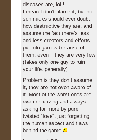
diseases are, lol !
I mean I don’t blame it, but no
schmucks should ever doubt
how destructive they are, and
assume the fact there’s less
and less creators and efforts
put into games because of
them, even if they are very few
(takes only one guy to ruin
your life, generally)
Problem is they don’t assume
it, they are not even aware of
it. Most of the worst ones are
even criticizing and always
asking for more by pure
twisted “love”, just forgetting
the human aspect and flaws
behind the game