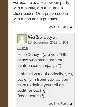
For example: a Halloween party
with a bunny, a nurse, and a
cheerleader. Or a prison scene
with a cop and a prisoner.
Log in to Reply
Mattis
says:
16 November 2013 at 10 h
33 min
Hello Dandy ! (are you THE
dandy who made the first
contribution campaign ?)
It should work, theorically, yes,
but only in freemode, as you
have to define yourself an
outfit for each girl.
(need testing !)
Log in to Reply