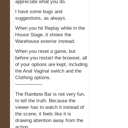
appreciate what you do.
I have some bugs and
suggestions, as always.
When you hit Replay while in the
House Stage, it shows the
Warehouse exterior instead.
When you reset a game, but
before you restart the browser, all
of your options are kept, including
the Anal Vaginal switch and the
Clothing options.
—————–
The Rainbow Bar is not very fun,
to tell the truth. Because the
viewer has to watch it instead of
the scene, it feels like it is
drawing attention away from the
action.