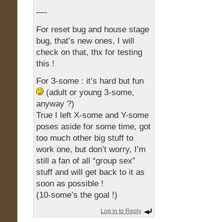
—-
For reset bug and house stage
bug, that’s new ones, I will
check on that, thx for testing
this !
For 3-some : it’s hard but fun
(adult or young 3-some,
anyway ?)
True I left X-some and Y-some
poses aside for some time, got
too much other big stuff to
work one, but don’t worry, I’m
still a fan of all “group sex”
stuff and will get back to it as
soon as possible !
(10-some’s the goal !)
Log in to Reply