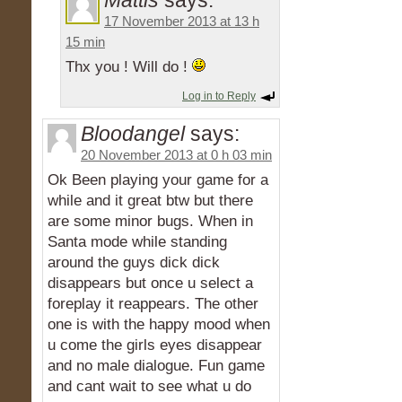
Mattis
says:
17 November 2013 at 13 h
15 min
Thx you ! Will do !
Log in to Reply
Bloodangel
says:
20 November 2013 at 0 h 03 min
Ok Been playing your game for a
while and it great btw but there
are some minor bugs. When in
Santa mode while standing
around the guys dick dick
disappears but once u select a
foreplay it reappears. The other
one is with the happy mood when
u come the girls eyes disappear
and no male dialogue. Fun game
and cant wait to see what u do