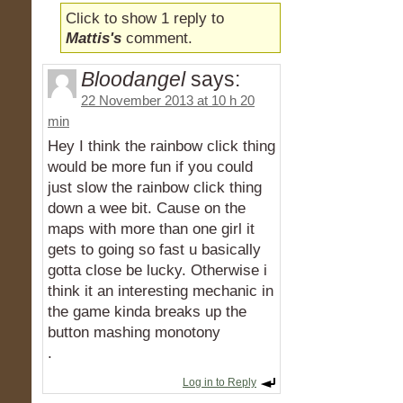
Click to show 1 reply to
Mattis's
comment.
Bloodangel
says:
22 November 2013 at 10 h 20
min
Hey I think the rainbow click thing
would be more fun if you could
just slow the rainbow click thing
down a wee bit. Cause on the
maps with more than one girl it
gets to going so fast u basically
gotta close be lucky. Otherwise i
think it an interesting mechanic in
the game kinda breaks up the
button mashing monotony
.
Log in to Reply