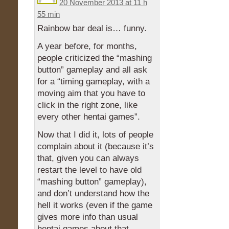
20 November 2013 at 11 h
55 min
Rainbow bar deal is… funny.
A year before, for months,
people criticized the “mashing
button” gameplay and all ask
for a “timing gameplay, with a
moving aim that you have to
click in the right zone, like
every other hentai games”.
Now that I did it, lots of people
complain about it (because it’s
that, given you can always
restart the level to have old
“mashing button” gameplay),
and don’t understand how the
hell it works (even if the game
gives more info than usual
hentai games about that