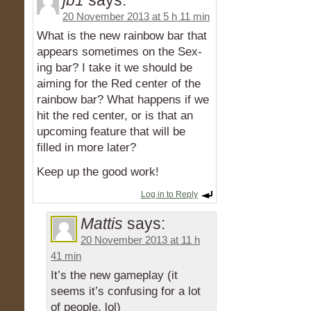
jb1
says:
20 November 2013 at 5 h 11 min
What is the new rainbow bar that
appears sometimes on the Sex-
ing bar? I take it we should be
aiming for the Red center of the
rainbow bar? What happens if we
hit the red center, or is that an
upcoming feature that will be
filled in more later?
Keep up the good work!
Log in to Reply
Mattis
says:
20 November 2013 at 11 h
41 min
It’s the new gameplay (it
seems it’s confusing for a lot
of people, lol)