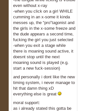
even without x-ray
-when you click on a girl WHILE
cumming in an x-some it kinda
messes up, the “pro”tagonist and
the girls in the x-some freeze and
the dude appears a second time,
fucking the girl you just selected
-when you exit a stage while
there is moaning sound active, it
doesnt stop until the next
moaning sound is played (e.g.
start a new fuck-session)
and personally i dont like the new
timing system, i never manage to
hit that damn thing xD
everything else is great
moral support:
as i already stated this gotta be