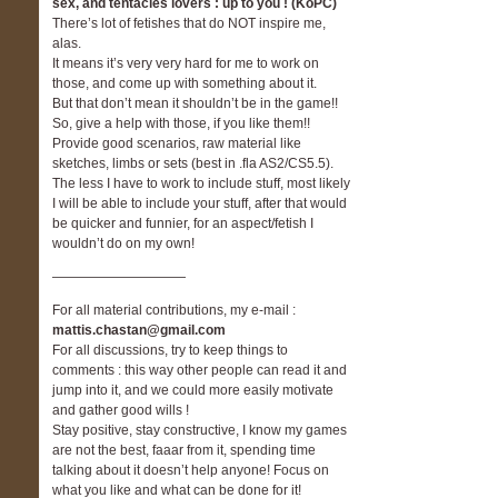
sex, and tentacles lovers : up to you ! (KoPC)
There’s lot of fetishes that do NOT inspire me,
alas.
It means it’s very very hard for me to work on
those, and come up with something about it.
But that don’t mean it shouldn’t be in the game!!
So, give a help with those, if you like them!!
Provide good scenarios, raw material like
sketches, limbs or sets (best in .fla AS2/CS5.5).
The less I have to work to include stuff, most likely
I will be able to include your stuff, after that would
be quicker and funnier, for an aspect/fetish I
wouldn’t do on my own!
——————————
For all material contributions, my e-mail :
mattis.chastan@gmail.com
For all discussions, try to keep things to
comments : this way other people can read it and
jump into it, and we could more easily motivate
and gather good wills !
Stay positive, stay constructive, I know my games
are not the best, faaar from it, spending time
talking about it doesn’t help anyone! Focus on
what you like and what can be done for it!