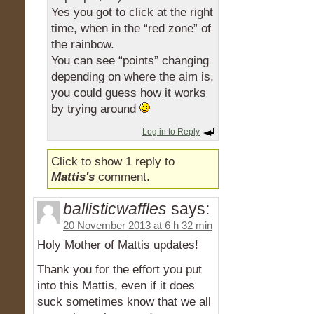
Yes you got to click at the right
time, when in the “red zone” of
the rainbow.
You can see “points” changing
depending on where the aim is,
you could guess how it works
by trying around
Log in to Reply
Click to show 1 reply to
Mattis's
comment.
ballisticwaffles
says:
20 November 2013 at 6 h 32 min
Holy Mother of Mattis updates!
Thank you for the effort you put
into this Mattis, even if it does
suck sometimes know that we all