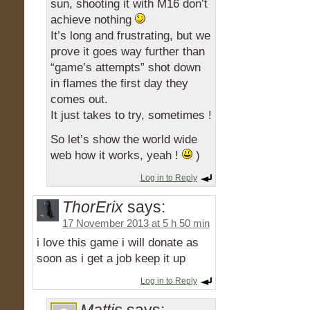
sun, shooting it with M16 don’t
achieve nothing
It’s long and frustrating, but we
prove it goes way further than
“game’s attempts” shot down
in flames the first day they
comes out.
It just takes to try, sometimes !
So let’s show the world wide
web how it works, yeah !
)
Log in to Reply
ThorErix
says:
17 November 2013 at 5 h 50 min
i love this game i will donate as
soon as i get a job keep it up
Log in to Reply