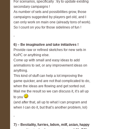
For scenarios, specifically : try to update existing
secondary campaigns !
As number of sets and possibilities grow, those
campaigns suggested by players get old, and I
can only work on main one (already tons of work).
So I count on you for those sidelines of fun !
-
6) – Be imaginative and take initiatives !
Provide raw or refined sketches for new sets in
KoPC or anything else.
Come up with small and easy ideas to add
animations to set, or any improvement ideas on
anything.
This kind of stuff can help a lot improving the
game quicker, and are not that complicated to do,
when the ideas are flowing and get sorted out.
Mail me the result so we can discuss it, it’s all up
to you
(and after that, all up to what I can program and
when I can do it, but that’s another problem, lol)
-
7) – Bestiality, furries, bdsm, milf, asian, happy