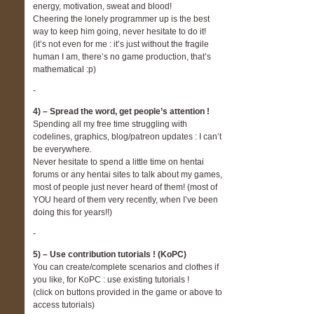
energy, motivation, sweat and blood!
Cheering the lonely programmer up is the best
way to keep him going, never hesitate to do it!
(it’s not even for me : it’s just without the fragile
human I am, there’s no game production, that’s
mathematical :p)
-
4) – Spread the word, get people’s attention !
Spending all my free time struggling with
codelines, graphics, blog/patreon updates : I can’t
be everywhere.
Never hesitate to spend a little time on hentai
forums or any hentai sites to talk about my games,
most of people just never heard of them! (most of
YOU heard of them very recently, when I’ve been
doing this for years!!)
-
5) – Use contribution tutorials ! (KoPC)
You can create/complete scenarios and clothes if
you like, for KoPC : use existing tutorials !
(click on buttons provided in the game or above to
access tutorials)