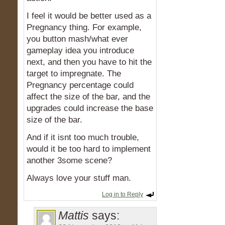
I feel it would be better used as a
Pregnancy thing. For example,
you button mash/what ever
gameplay idea you introduce
next, and then you have to hit the
target to impregnate. The
Pregnancy percentage could
affect the size of the bar, and the
upgrades could increase the base
size of the bar.
And if it isnt too much trouble,
would it be too hard to implement
another 3some scene?
Always love your stuff man.
Log in to Reply
Mattis
says: