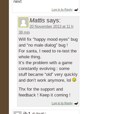
next
Log in to Reply
Mattis
says:
20 November 2013 at 11 h
38 min
Will fix “happy mood eyes” bug
and “no male dialog” bug !
For santa, I need to re-test the
whole thing.
It’s the problem with a game
constantly evolving : some
stuff became “old” very quickly
and don’t work anymore, lol
Thx for the support and
feedback ! Keep it coming !
Log in to Reply