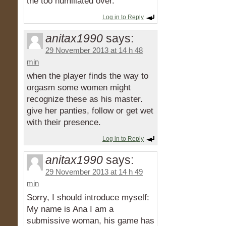
the too humiliated over.
Log in to Reply
anitax1990
says:
29 November 2013 at 14 h 48
min
when the player finds the way to
orgasm some women might
recognize these as his master.
give her panties, follow or get wet
with their presence.
Log in to Reply
anitax1990
says:
29 November 2013 at 14 h 49
min
Sorry, I should introduce myself:
My name is Ana I am a
submissive woman, his game has